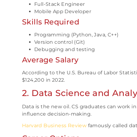
Full-Stack Engineer
Mobile App Developer
Skills Required
Programming (Python, Java, C++)
Version control (Git)
Debugging and testing
Average Salary
According to the U.S. Bureau of Labor Statist
$124,200 in 2022.
2. Data Science and Analy
Data is the new oil. CS graduates can work i
influence decision-making.
Harvard Business Review
famously called data