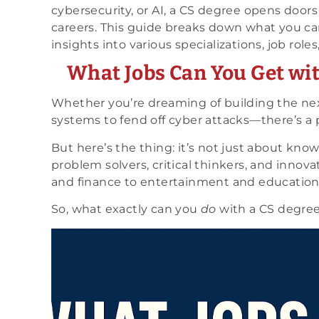
cybersecurity, or AI, a CS degree opens doors
careers. This guide breaks down what you ca
insights into various specializations, job roles
What Jobs Can You Get wi
Whether you’re dreaming of building the next
systems to fend off cyber attacks—there’s a p
But here’s the thing: it’s not just about kn
problem solvers, critical thinkers, and inno
and finance to entertainment and education
So, what exactly can you
do
with a CS degre