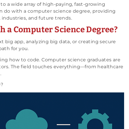
 to a wide array of high-paying, fast-growing
n do with a computer science degree, providing
, industries, and future trends.
th a Computer Science Degree?
 big app, analyzing big data, or creating secure
ath for you.
owing how to code. Computer science graduates are
vators. The field touches everything—from healthcare
.
e?