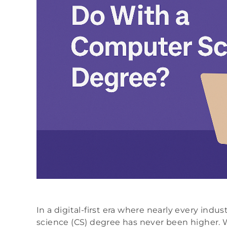
In a digital-first era where nearly every indu
science (CS) degree has never been higher. 