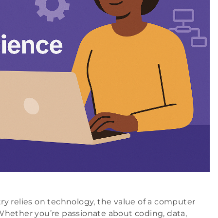
stry relies on technology, the value of a computer
Whether you’re passionate about coding, data,