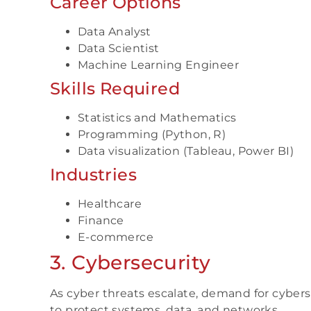
Career Options
Data Analyst
Data Scientist
Machine Learning Engineer
Skills Required
Statistics and Mathematics
Programming (Python, R)
Data visualization (Tableau, Power BI)
Industries
Healthcare
Finance
E-commerce
3. Cybersecurity
As cyber threats escalate, demand for cyber
to protect systems, data, and networks.