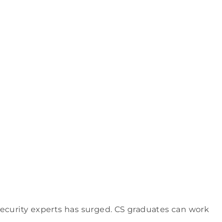
security experts has surged. CS graduates can work