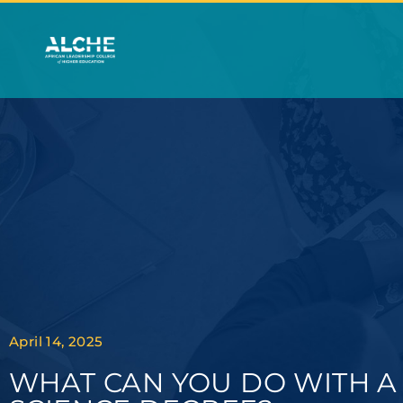
April 14, 2025
WHAT CAN YOU DO WITH 