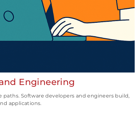
 and Engineering
e paths. Software developers and engineers build,
d applications.