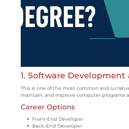
1. Software Development
This is one of the most common and lucrativ
maintain, and improve computer programs an
Career Options
Front-End Developer
Back-End Developer