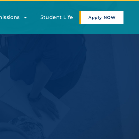
issions
Student Life
Apply NOW