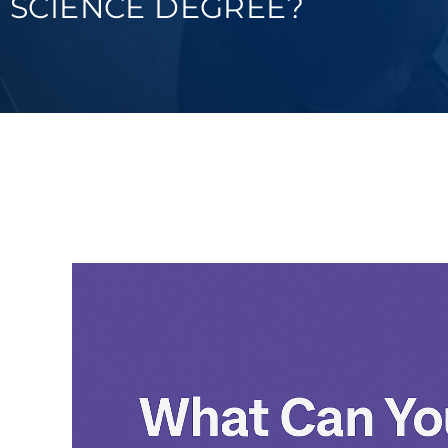
SCIENCE DEGREE?