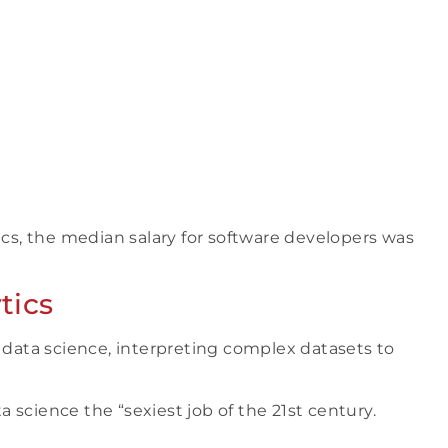
ics, the median salary for software developers was
tics
n data science, interpreting complex datasets to
 science the “sexiest job of the 21st century.