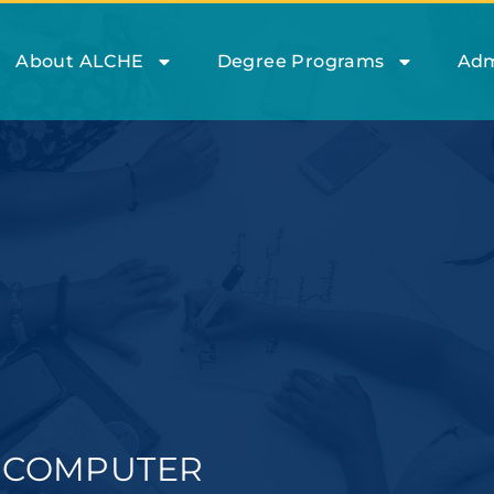
About ALCHE
Degree Programs
Adm
A COMPUTER