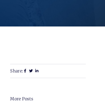
Share:
More Posts