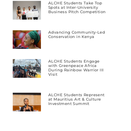
ALCHE Students Take Top
Spots at Inter-University
Business Pitch Competition
Advancing Community-Led
Conservation in Kenya
ALCHE Students Engage
with Greenpeace Africa
During Rainbow Warrior III
Visit
ALCHE Students Represent
at Mauritius Art & Culture
Investment Summit