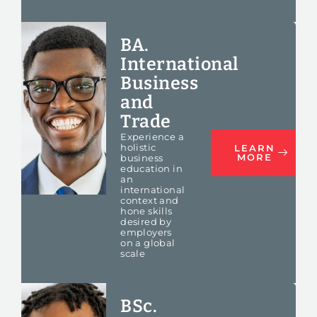
BA.
International
Business
and
Trade
Experience a
holistic
LEARN
MORE
business
education in
an
international
context
and
hone skills
desired by
employers
on a global
scale
BSc.