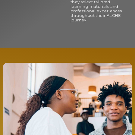
they select tailored
learning materials and
professional experiences
throughout their ALCHE
journey.