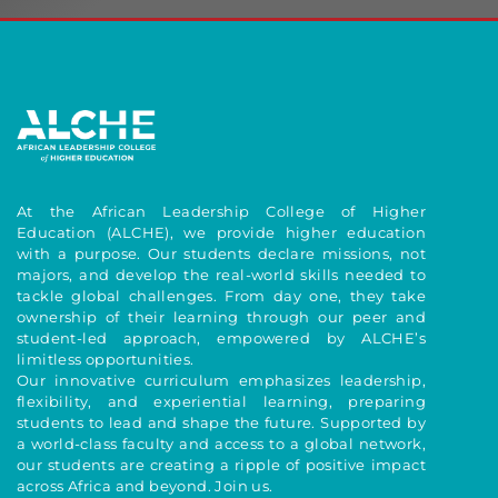
At the African Leadership College of Higher
Education (ALCHE), we provide higher education
with a purpose. Our students declare missions, not
majors, and develop the real-world skills needed to
tackle global challenges. From day one, they take
ownership of their learning through our peer and
student-led approach, empowered by ALCHE’s
limitless opportunities.
Our innovative curriculum emphasizes leadership,
flexibility, and experiential learning, preparing
students to lead and shape the future. Supported by
a world-class faculty and access to a global network,
our students are creating a ripple of positive impact
across Africa and beyond. Join us.