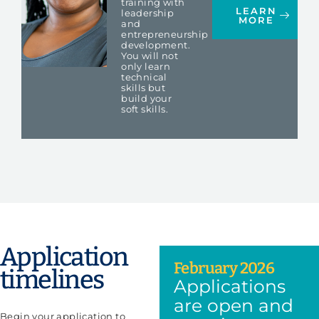
training with
LEARN
leadership
MORE
and
entrepreneurship
development.
You will not
only learn
technical
skills but
build your
soft skills.
Application
February 2026
timelines
Applications
are open and
Begin your application to