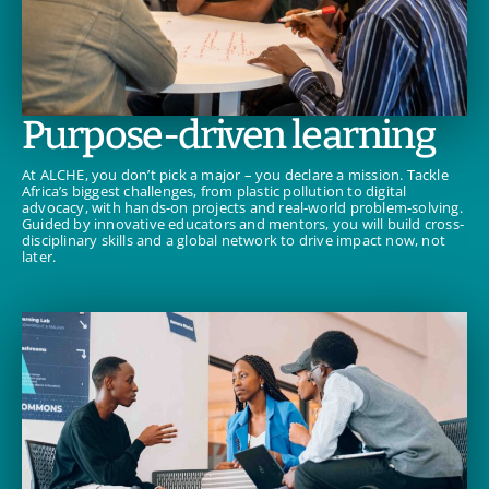
Purpose-driven learning
At ALCHE, you don’t pick a major – you declare a mission. Tackle
Africa’s biggest challenges, from plastic pollution to digital
advocacy, with hands-on projects and real-world problem-solving.
Guided by innovative educators and mentors, you will build cross-
disciplinary skills and a global network to drive impact now, not
later.