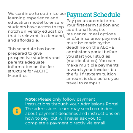
Payment Schedule
We continue to optimize our
learning experience and
Pay per academic term.
education model to ensure
Your first-term tuition and
students have access to top-
additional fees, i.e.
notch university education
residence, meal options,
that is relevant, in-demand,
and/or insurance payment,
and affordable.
must be made by the
deadline on the
ALCHE
This schedule has been
admissions portal
before
prepared to give
you start your studies
prospective students and
(matriculation). You can
parents adequate
make multiple payments
information on the fee
towards your invoice, but
structure for ALCHE
the full first-term tuition
Mauritius.
amount is due before you
travel to campus.
Note:
Please only follow payment
instructions through your Admissions Portal.
The admissions team may send reminders
about payment deadlines and instructions on
how to pay, but will never ask you to
complete a payment directly via email.