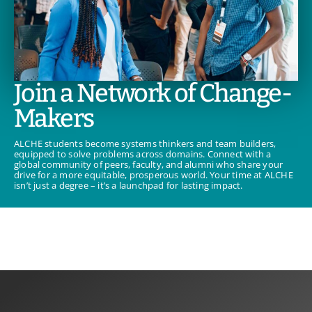
Join a Network of Change-
Makers
ALCHE students become systems thinkers and team builders,
equipped to solve problems across domains. Connect with a
global community of peers, faculty, and alumni who share your
drive for a more equitable, prosperous world. Your time at ALCHE
isn’t just a degree – it’s a launchpad for lasting impact.