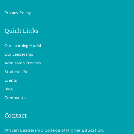
Privacy Policy
Quick Links
Our Learning Model
Our Leadership
Admission Process
Student Life
Events
Blog
Contact Us
Contact
African Leadership College of Higher Education,