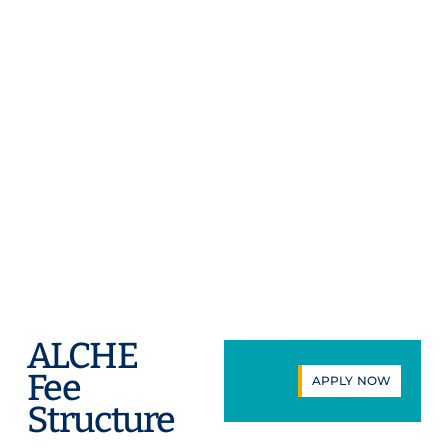
while building connections with
peers and employers. Through
immersive programs, internships,
and expert-led collaborations, you
will engage diverse cultures, sharpen
critical skills, and apply your
knowledge in real-world contexts.
These experiences fuel personal
growth, ignite new perspectives, and
prepare you to lead as a global
citizen.
ALCHE
Fee
APPLY NOW
Structure