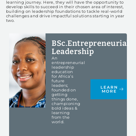
learning journey. Here, they will have the opportunity to
develop skills to succeed in their chosen area of interest,
building on leadership foundations to tackle real-world
challenges and drive impactful solutions starting in year
two.
BSc.Entrepreneurial
Leadership
An
entrepreneurial
leadership
education
for Africa’s
future
leaders;
LEARN
founded on
MORE
getting
things done,
championing
bold ideas &
learning
from the
world.