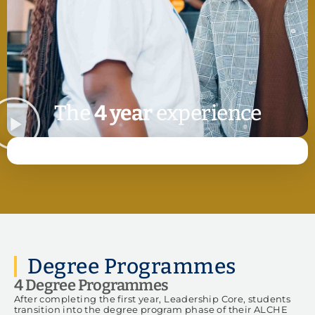
The
4 year
experience
Degree Programmes
4 Degree Programmes
After completing the first year, Leadership Core, students
transition into the degree program phase of their ALCHE