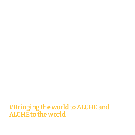
Global
Learning
Experiences
#Bringing the world to ALCHE and
ALCHE to the world
At ALCHE, the world is your campus.
Travel from Nairobi to Accra or
Silicon Valley, pursuing your mission