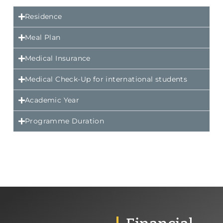
Residence
Meal Plan
Medical Insurance
Medical Check-Up for international students
Academic Year
Programme Duration