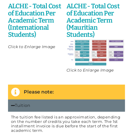
ALCHE - Total Cost
ALCHE - Total Cost
of Education Per
of Education Per
Academic Term
Academic Term
(International
(Mauritian
Students)
Students)
Click to Enlarge Image
Click to Enlarge Image
Please note:
Tuition
The tuition fee listed is an approximation, depending
on the number of credits you take each term. The 1st
installment invoice is due before the start of the first
academic term.