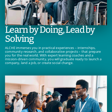
Learn by Doing, Lead by
Solving
ALCHE immerses you in practical experiences – internships,
community research, and collaborative projects – that prepare
you for the real world. With expert learning coaches and a
mission-driven community, you will graduate ready to launch a
company, land a job, or create social change.