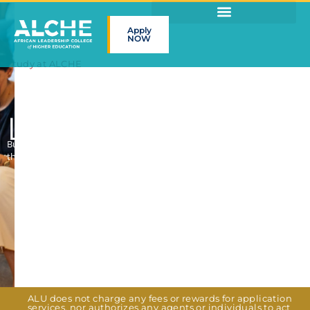
Apply
NOW
Study at ALCHE
Lead the future
Build the skills to launch ventures, land jobs or drive social impact
through hands-on projects, internships & global experiences
ALU does not charge any fees or rewards for application
services, nor authorizes any agents or individuals to act