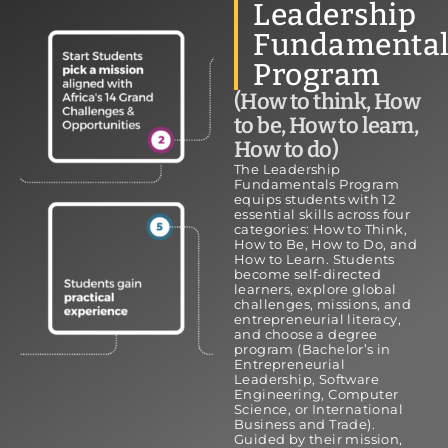
Leadership
Fundamental
Program
(How to think, How
to be, How to learn,
How to do)
The Leadership
Fundamentals Program
equips students with 12
essential skills across four
categories: How to Think,
How to Be, How to Do, and
How to Learn. Students
become self-directed
learners, explore global
challenges, missions, and
entrepreneurial literacy,
and choose a degree
program (Bachelor’s in
Entrepreneurial
Leadership, Software
Engineering, Computer
Science, or International
Business and Trade).
Guided by their mission,