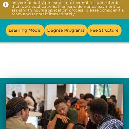
on your behalf. Applicants must complete and submit
their own applications. If anyone demands payment to
assist with ALU’s application process, please consider it a
scam and report it immediately.
Learning Model
Degree Programs
Fee Structure