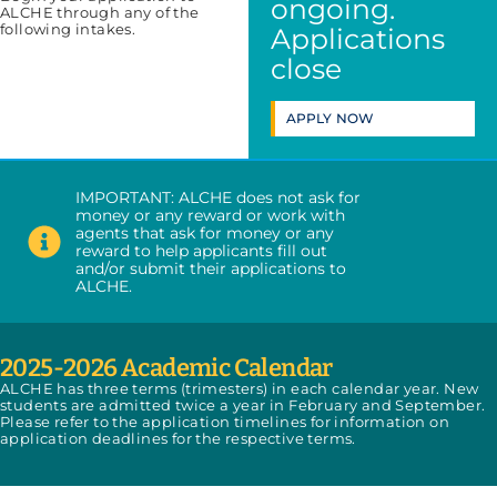
ongoing.
ALCHE through any of the
following intakes.
Applications
close
APPLY NOW
IMPORTANT: ALCHE does not ask for
money or any reward or work with
agents that ask for money or any
reward to help applicants fill out
and/or submit their applications to
ALCHE.
2025-2026 Academic Calendar
ALCHE has three terms (trimesters) in each calendar year. New
students are admitted twice a year in February and September.
Please refer to the application timelines for information on
application deadlines for the respective terms.