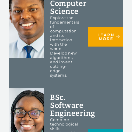
Computer
Science
Explore the
fundamentals
of
computation
LEARN
and its
MORE
interaction
with the
world.
Develop new
algorithms,
and invent
cutting-
edge
systems.
BSc.
Software
Engineering
Combine
technological
skills