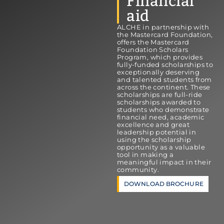
Financial
aid
ALCHE in partnership with
the Mastercard Foundation,
offers the Mastercard
Foundation Scholars
Program, which provides
fully-funded scholarships to
exceptionally deserving
and talented students from
across the continent. These
scholarships are full-ride
scholarships awarded to
students who demonstrate
financial need, academic
excellence and great
leadership potential in
using the scholarship
opportunity as a valuable
tool in making a
meaningful impact in their
community.
DOWNLOAD BROCHURE