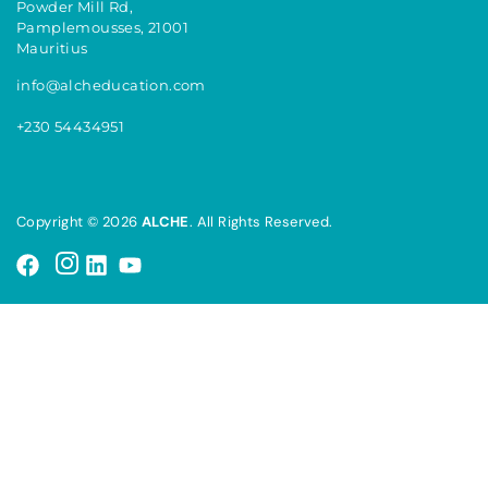
Powder Mill Rd,
Pamplemousses, 21001
Mauritius
info@alcheducation.com
+230 54434951
Copyright © 2026
ALCHE
. All Rights Reserved.