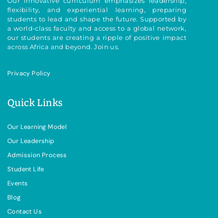
Our innovative curriculum emphasizes leadership,
flexibility, and experiential learning, preparing
students to lead and shape the future. Supported by
a world-class faculty and access to a global network,
our students are creating a ripple of positive impact
across Africa and beyond. Join us.
Privacy Policy
Quick Links
Our Learning Model
Our Leadership
Admission Process
Student Life
Events
Blog
Contact Us