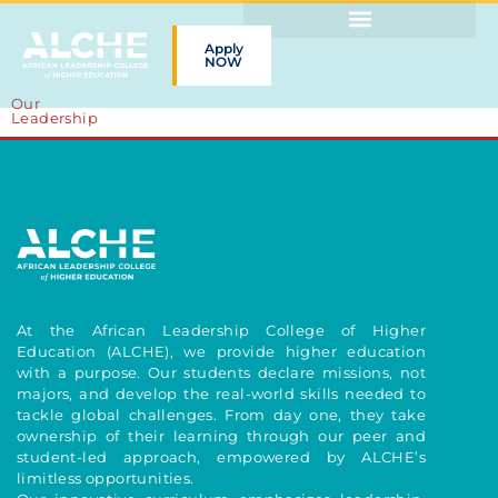
Apply
NOW
Our
Leadership
At the African Leadership College of Higher
Education (ALCHE), we provide higher education
with a purpose. Our students declare missions, not
majors, and develop the real-world skills needed to
tackle global challenges. From day one, they take
ownership of their learning through our peer and
student-led approach, empowered by ALCHE’s
limitless opportunities.