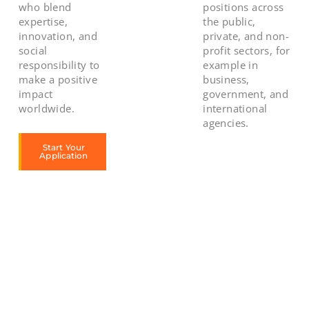
who blend
positions across
expertise,
the public,
innovation, and
private, and non-
social
profit sectors, for
responsibility to
example in
make a positive
business,
impact
government, and
worldwide.
international
agencies.
Start Your
Application