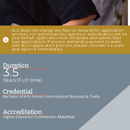
ALU does not charge any fees or rewards for application
services, nor authorizes any agents or individuals to act on
your behalf. Applicants must complete and submit their
own applications. If anyone demands payment to assist
with ALU’s application process, please consider it a scam
and report it immediately.
Duration
3.5
Years (Full time)
Credential
Bachelor of Arts (Hons) International Business & Trade
Accreditation
Higher Education Commission
Mauritius