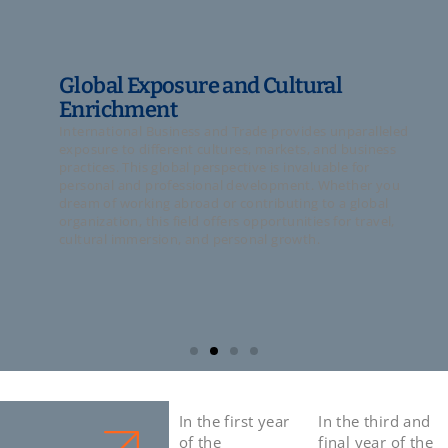
Global Exposure and Cultural
Enrichment
International Business and Trade provides unparalleled
exposure to different cultures, markets, and business
practices. This global perspective is invaluable for
personal and professional development. Whether you
dream of working abroad or contributing to a global
organization, this field offers opportunities for travel,
cultural immersion, and personal growth.
In the first year
In the third and
of the
final year of the