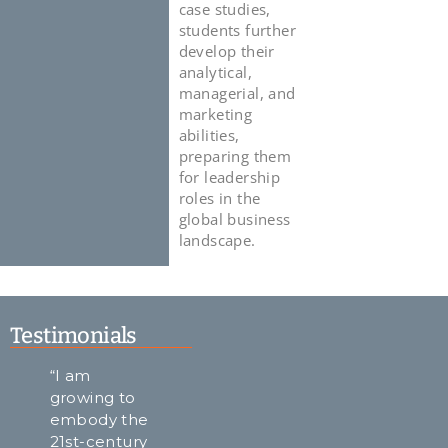
case studies,
students further
develop their
analytical,
managerial, and
marketing
abilities,
preparing them
for leadership
roles in the
global business
landscape.
Testimonials
“I am
"A takeaway
ALU always
growing to
from my
made it a
embody the
ALU
point to
21st-century
experience
portray the