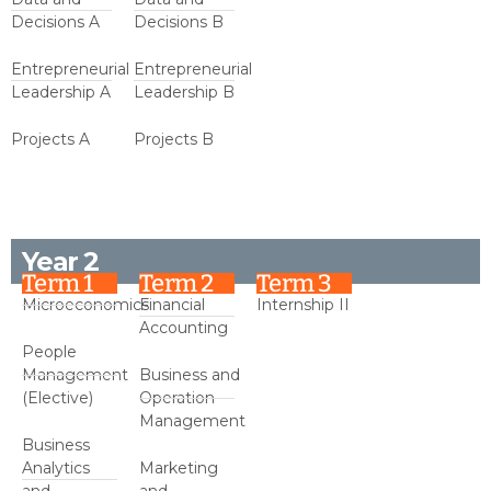
Decisions A
Decisions B
Entrepreneurial
Entrepreneurial
Leadership A
Leadership B
Projects A
Projects B
Year 2
Term 1
Term 2
Term 3
Microeconomics
Financial
Internship II
Accounting
People
Management
Business and
(Elective)
Operation
Management
Business
Analytics
Marketing
and
and