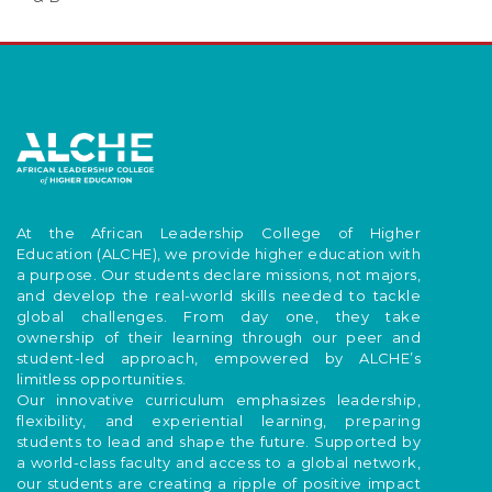
At the African Leadership College of Higher
Education (ALCHE), we provide higher education with
a purpose. Our students declare missions, not majors,
and develop the real-world skills needed to tackle
global challenges. From day one, they take
ownership of their learning through our peer and
student-led approach, empowered by ALCHE’s
limitless opportunities.
Our innovative curriculum emphasizes leadership,
flexibility, and experiential learning, preparing
students to lead and shape the future. Supported by
a world-class faculty and access to a global network,
our students are creating a ripple of positive impact