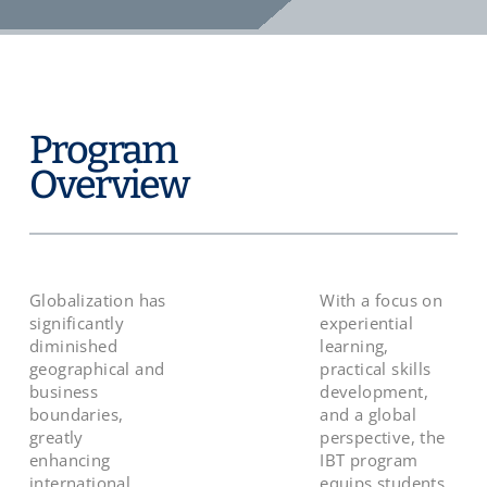
Program
Overview
Globalization has
With a focus on
significantly
experiential
diminished
learning,
geographical and
practical skills
business
development,
boundaries,
and a global
greatly
perspective, the
enhancing
IBT program
international
equips students