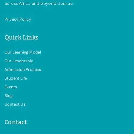
across Africa and beyond. Join us.
Privacy Policy
Quick Links
Our Learning Model
Our Leadership
Admission Process
Student Life
Events
Blog
Contact Us
Contact