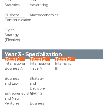
Statistics
Advertising
Business
Macroeconomics
Communication
Digital
Strategy
(Elective)
Year 3 - Specialization
Term 1
Term 2
Term 3
International
International
Internship
Business A
Trade A
III
Business
Strategy
and Law
and
Decision-
Making
Entrepreneurship
and New
Ventures
Business