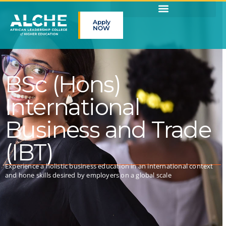
Apply
NOW
BSc (Hons)
International
Business and Trade
(IBT)
Experience a holistic business education in an international context
and hone skills desired by employers on a global scale