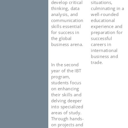
develop critical
situations,
thinking, data
culminating in a
analysis, and
well-rounded
communication
educational
skills essential
experience and
for success in
preparation for
the global
successful
business arena.
careers in
international
business and
trade.
In the second
year of the IBT
program,
students focus
on enhancing
their skills and
delving deeper
into specialized
areas of study.
Through hands-
on projects and