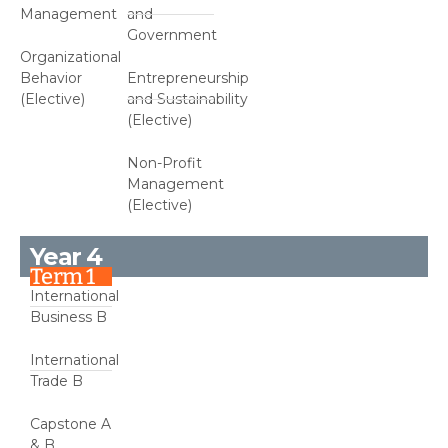
Management
and
Government
Organizational
Behavior
Entrepreneurship
(Elective)
and Sustainability
(Elective)
Non-Profit
Management
(Elective)
Year 4
Term 1
International
Business B
International
Trade B
Capstone A
& B