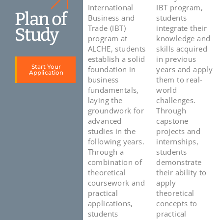
International
IBT program,
Plan of
Business and
students
Trade (IBT)
integrate their
Study
program at
knowledge and
ALCHE, students
skills acquired
establish a solid
in previous
Start Your
foundation in
years and apply
Application
business
them to real-
fundamentals,
world
laying the
challenges.
groundwork for
Through
advanced
capstone
studies in the
projects and
following years.
internships,
Through a
students
combination of
demonstrate
theoretical
their ability to
coursework and
apply
practical
theoretical
applications,
concepts to
students
practical