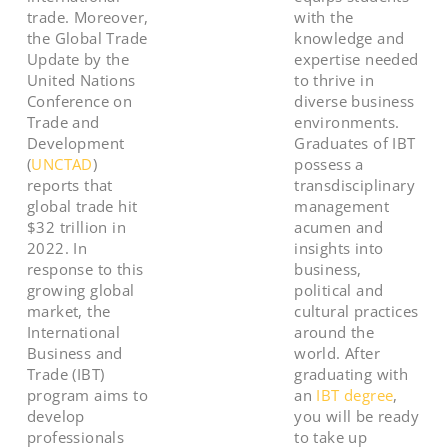
trade. Moreover,
with the
the Global Trade
knowledge and
Update by the
expertise needed
United Nations
to thrive in
Conference on
diverse business
Trade and
environments.
Development
Graduates of IBT
(
UNCTAD
)
possess a
reports that
transdisciplinary
global trade hit
management
$32 trillion in
acumen and
2022. In
insights into
response to this
business,
growing global
political and
market, the
cultural practices
International
around the
Business and
world. After
Trade (IBT)
graduating with
program aims to
an
IBT degree
,
develop
you will be ready
professionals
to take up