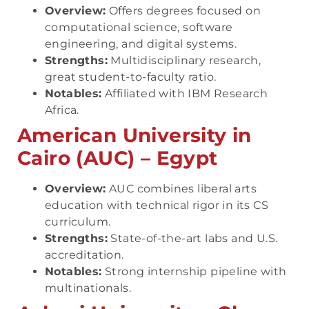
Overview:
Offers degrees focused on
computational science, software
engineering, and digital systems.
Strengths:
Multidisciplinary research,
great student-to-faculty ratio.
Notables:
Affiliated with IBM Research
Africa.
American University in
Cairo (AUC) – Egypt
Overview:
AUC combines liberal arts
education with technical rigor in its CS
curriculum.
Strengths:
State-of-the-art labs and U.S.
accreditation.
Notables:
Strong internship pipeline with
multinationals.