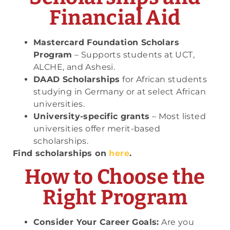
Financial Aid
Mastercard Foundation Scholars
Program
– Supports students at UCT,
ALCHE, and Ashesi.
DAAD Scholarships
for African students
studying in Germany or at select African
universities.
University-specific grants
– Most listed
universities offer merit-based
scholarships.
Find scholarships on
here
.
How to Choose the
Right Program
Consider Your Career Goals:
Are you