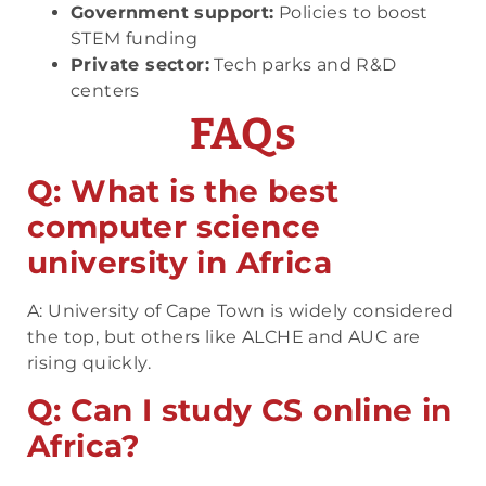
Government support:
Policies to boost
STEM funding
Private sector:
Tech parks and R&D
centers
FAQs
Q: What is the best
computer science
university in Africa
A: University of Cape Town is widely considered
the top, but others like ALCHE and AUC are
rising quickly.
Q: Can I study CS online in
Africa?