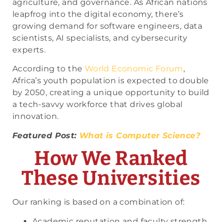
agriculture, and governance. As African nations
leapfrog into the digital economy, there’s
growing demand for software engineers, data
scientists, AI specialists, and cybersecurity
experts.
According to the
World Economic Forum
,
Africa’s youth population is expected to double
by 2050, creating a unique opportunity to build
a tech-savvy workforce that drives global
innovation.
Featured Post:
What is Computer Science?
How We Ranked
These Universities
Our ranking is based on a combination of:
Academic reputation and faculty strength