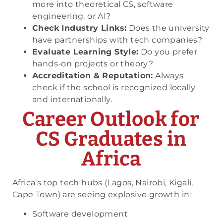
more into theoretical CS, software
engineering, or AI?
Check Industry Links:
Does the university
have partnerships with tech companies?
Evaluate Learning Style:
Do you prefer
hands-on projects or theory?
Accreditation & Reputation:
Always
check if the school is recognized locally
and internationally.
Career Outlook for
CS Graduates in
Africa
Africa’s top tech hubs (Lagos, Nairobi, Kigali,
Cape Town) are seeing explosive growth in:
Software development