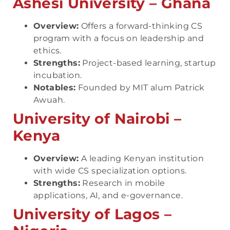
Ashesi University – Ghana
Overview:
Offers a forward-thinking CS
program with a focus on leadership and
ethics.
Strengths:
Project-based learning, startup
incubation.
Notables:
Founded by MIT alum Patrick
Awuah.
University of Nairobi –
Kenya
Overview:
A leading Kenyan institution
with wide CS specialization options.
Strengths:
Research in mobile
applications, AI, and e-governance.
University of Lagos –