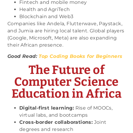
Fintech and mobile money
Health and AgriTech
Blockchain and Web3
Companies like Andela, Flutterwave, Paystack,
and Jumia are hiring local talent. Global players
(Google, Microsoft, Meta) are also expanding
their African presence.
Good Read:
Top Coding Books for Beginners
The Future of
Computer Science
Education in Africa
Digital-first learning:
Rise of MOOCs,
virtual labs, and bootcamps
Cross-border collaborations:
Joint
degrees and research