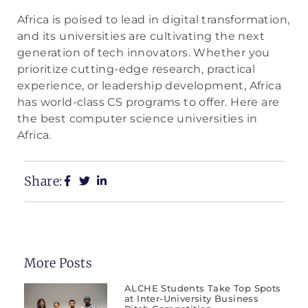
Africa is poised to lead in digital transformation,
and its universities are cultivating the next
generation of tech innovators. Whether you
prioritize cutting-edge research, practical
experience, or leadership development, Africa
has world-class CS programs to offer. Here are
the best computer science universities in
Africa.
Share:
More Posts
ALCHE Students Take Top Spots
at Inter-University Business