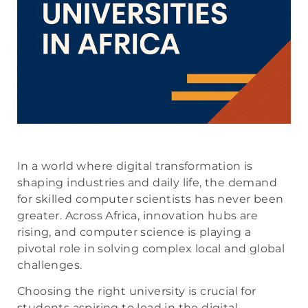
In a world where digital transformation is
shaping industries and daily life, the demand
for skilled computer scientists has never been
greater. Across Africa, innovation hubs are
rising, and computer science is playing a
pivotal role in solving complex local and global
challenges.
Choosing the right university is crucial for
students aspiring to lead in the digital