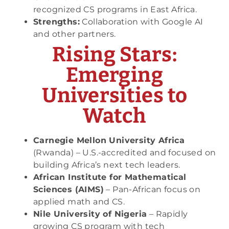
recognized CS programs in East Africa.
Strengths:
Collaboration with Google AI
and other partners.
Rising Stars:
Emerging
Universities to
Watch
Carnegie Mellon University Africa
(Rwanda) – U.S.-accredited and focused on
building Africa’s next tech leaders.
African Institute for Mathematical
Sciences (AIMS)
– Pan-African focus on
applied math and CS.
Nile University of Nigeria
– Rapidly
growing CS program with tech