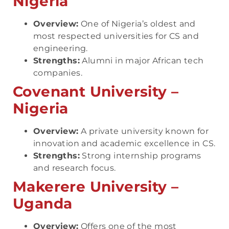
Nigeria
Overview:
One of Nigeria’s oldest and
most respected universities for CS and
engineering.
Strengths:
Alumni in major African tech
companies.
Covenant University –
Nigeria
Overview:
A private university known for
innovation and academic excellence in CS.
Strengths:
Strong internship programs
and research focus.
Makerere University –
Uganda
Overview:
Offers one of the most