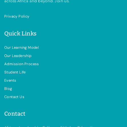
across Africa and beyond. Join us.
Privacy Policy
Quick Links
Our Learning Model
Our Leadership
Admission Process
Student Life
Events
Blog
Contact Us
Contact