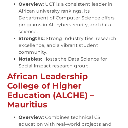
Overview:
UCT is a consistent leader in
African university rankings. Its
Department of Computer Science offers
programs in AI, cybersecurity, and data
science.
Strengths:
Strong industry ties, research
excellence, and a vibrant student
community.
Notables:
Hosts the Data Science for
Social Impact research group.
African Leadership
College of Higher
Education (ALCHE) –
Mauritius
Overview:
Combines technical CS
education with real-world projects and