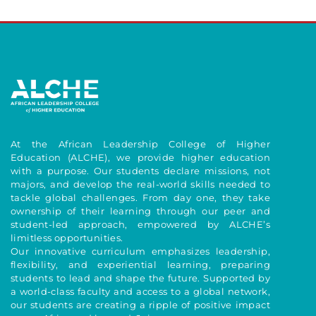
At the African Leadership College of Higher
Education (ALCHE), we provide higher education
with a purpose. Our students declare missions, not
majors, and develop the real-world skills needed to
tackle global challenges. From day one, they take
ownership of their learning through our peer and
student-led approach, empowered by ALCHE’s
limitless opportunities.
Our innovative curriculum emphasizes leadership,
flexibility, and experiential learning, preparing
students to lead and shape the future. Supported by
a world-class faculty and access to a global network,
our students are creating a ripple of positive impact