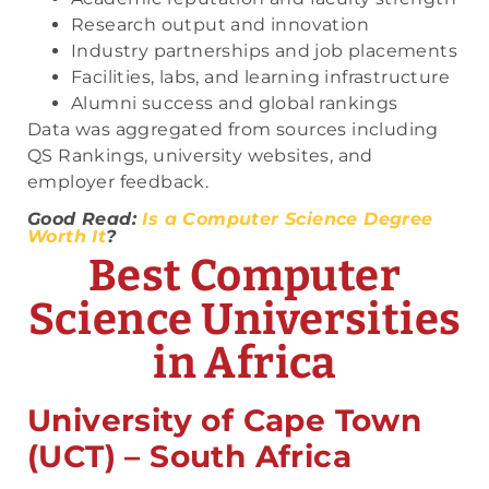
Research output and innovation
Industry partnerships and job placements
Facilities, labs, and learning infrastructure
Alumni success and global rankings
Data was aggregated from sources including
QS Rankings, university websites, and
employer feedback.
Good Read:
Is a Computer Science Degree
Worth It
?
Best Computer
Science Universities
in Africa
University of Cape Town
(UCT) – South Africa