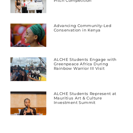
Pitch Competition
Advancing Community-Led
Conservation in Kenya
ALCHE Students Engage with
Greenpeace Africa During
Rainbow Warrior III Visit
ALCHE Students Represent at
Mauritius Art & Culture
Investment Summit