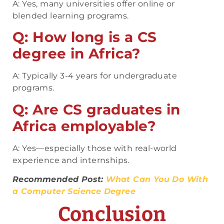
A: Yes, many universities offer online or
blended learning programs.
Q: How long is a CS
degree in Africa?
A: Typically 3-4 years for undergraduate
programs.
Q: Are CS graduates in
Africa employable?
A: Yes—especially those with real-world
experience and internships.
Recommended Post:
What Can You Do With
a Computer Science Degree
Conclusion