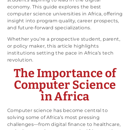
economy. This guide explores the best
computer science universities in Africa, offering
insight into program quality, career prospects,
and future-forward specializations.
Whether you’re a prospective student, parent,
or policy maker, this article highlights
institutions setting the pace in Africa’s tech
revolution.
The Importance of
Computer Science
in Africa
Computer science has become central to
solving some of Africa’s most pressing
challenges—from digital finance to healthcare,