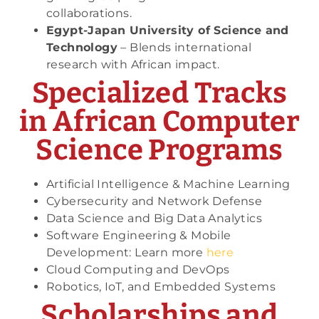
collaborations.
Egypt-Japan University of Science and
Technology
– Blends international
research with African impact.
Specialized Tracks
in African Computer
Science Programs
Artificial Intelligence & Machine Learning
Cybersecurity and Network Defense
Data Science and Big Data Analytics
Software Engineering & Mobile
Development: Learn more
here
Cloud Computing and DevOps
Robotics, IoT, and Embedded Systems
Scholarships and