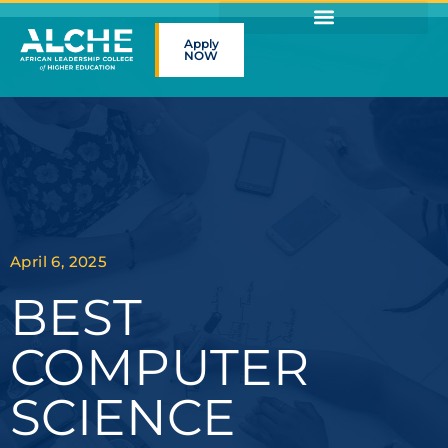
Apply
NOW
April 6, 2025
BEST
COMPUTER
SCIENCE