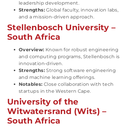
leadership development.
Strengths:
Global faculty, innovation labs,
and a mission-driven approach.
Stellenbosch University –
South Africa
Overview:
Known for robust engineering
and computing programs, Stellenbosch is
innovation-driven.
Strengths:
Strong software engineering
and machine learning offerings.
Notables:
Close collaboration with tech
startups in the Western Cape.
University of the
Witwatersrand (Wits) –
South Africa