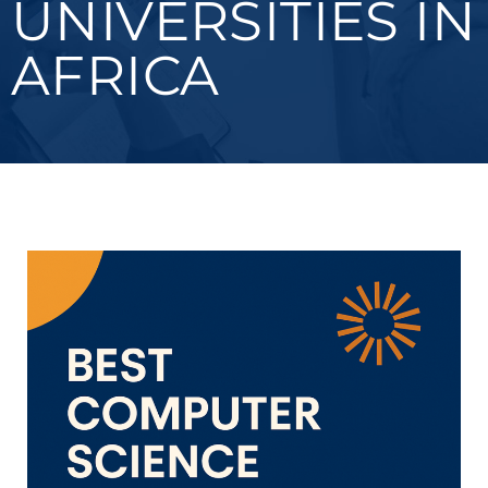
UNIVERSITIES IN
AFRICA